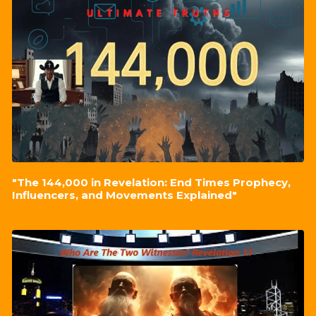
"The 144,000 in Revelation: End Times Prophecy,
Influencers, and Movements Explained"