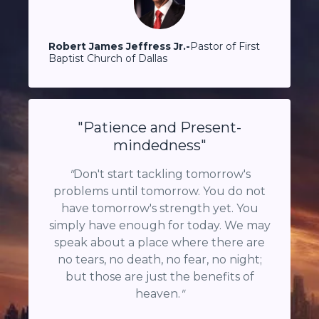
Robert James Jeffress Jr.-
Pastor of
First
Baptist Church
of
Dallas
"Patience and Present-
mindedness"
"
Don't start tackling tomorrow's
problems until tomorrow. You do not
have tomorrow's strength yet. You
simply have enough for today. We may
speak about a place where there are
no tears, no death, no fear, no night;
but those are just the benefits of
heaven.
"