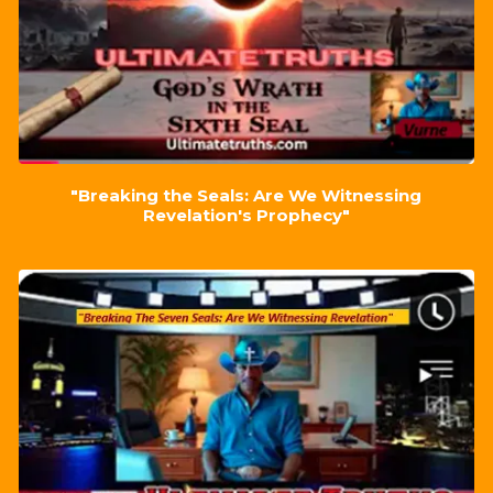
"Breaking the Seals: Are We Witnessing
Revelation's Prophecy"