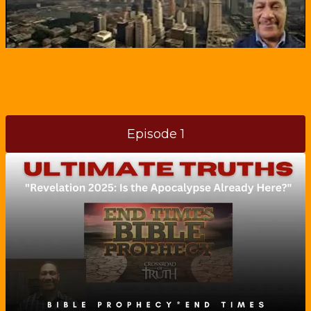
Episode 1