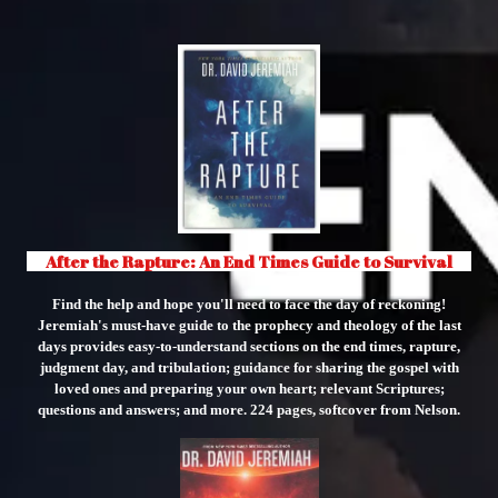
" class="object-cover object-center">
After the Rapture: An End Times Guide to Survival
Find the help and hope you'll need to face the day of reckoning!
Jeremiah's must-have guide to the prophecy and theology of the last
days provides easy-to-understand sections on the end times, rapture,
judgment day, and tribulation; guidance for sharing the gospel with
loved ones and preparing your own heart; relevant Scriptures;
questions and answers; and more. 224 pages, softcover from Nelson.
"
class="object-
cover
object-
center">