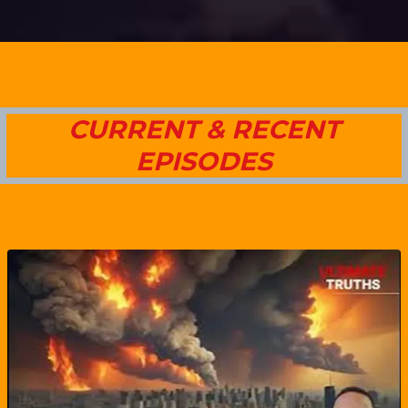
CURRENT & RECENT
EPISODES