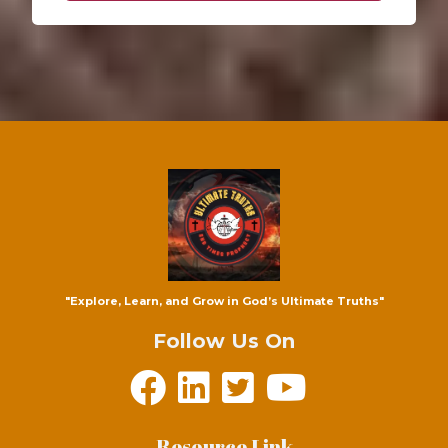
"Explore, Learn, and Grow in God’s Ultimate Truths"
Follow Us On
Resource Link