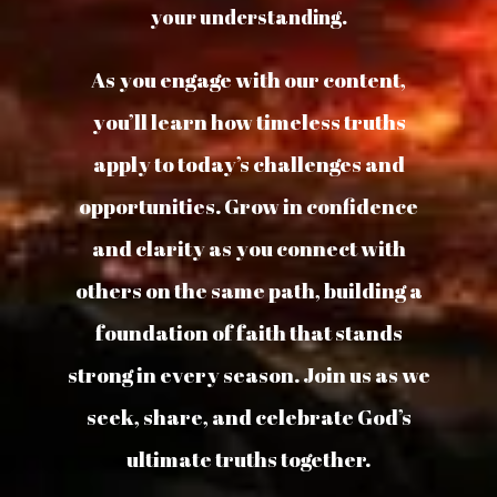
your understanding.
As you engage with our content,
you’ll learn how timeless truths
apply to today’s challenges and
opportunities. Grow in confidence
and clarity as you connect with
others on the same path, building a
foundation of faith that stands
strong in every season. Join us as we
seek, share, and celebrate God’s
ultimate truths together.