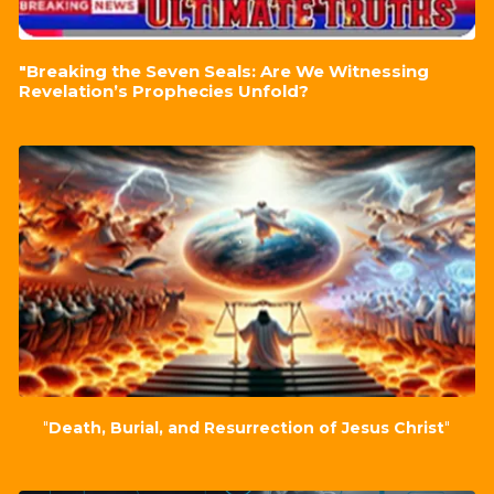
"Breaking the Seven Seals: Are We Witnessing
Revelation’s Prophecies Unfold?
"
Death, Burial, and Resurrection of Jesus Christ
"