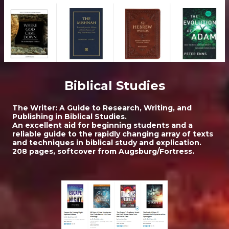
Biblical Studies
The Writer: A Guide to Research, Writing, and
Publishing in Biblical Studies.
An excellent aid for beginning students and a
reliable guide to the rapidly changing array of texts
and techniques in biblical study and explication.
208 pages, softcover from Augsburg/Fortress.