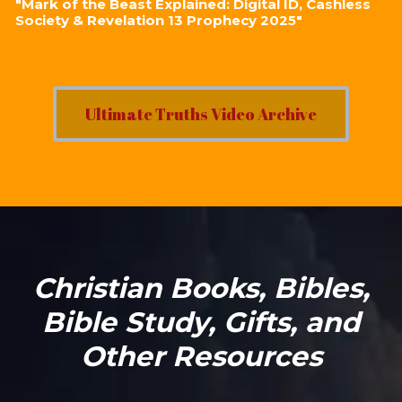
"Mark of the Beast Explained: Digital ID, Cashless
Society & Revelation 13 Prophecy 2025"
Ultimate Truths Video Archive
Christian Books, Bibles,
Bible Study, Gifts, and
Other Resources