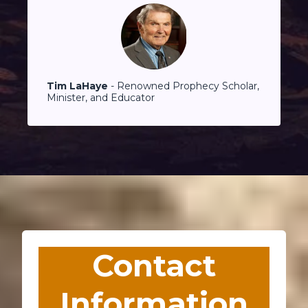
Tim LaHaye
- Renowned Prophecy Scholar,
Minister, and Educator
Contact
Information