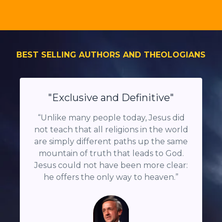
BEST SELLING AUTHORS AND THEOLOGIANS
"Exclusive and Definitive"
“
Unlike many people today, Jesus did
not teach that all religions in the world
are simply different paths up the same
mountain of truth that leads to God.
Jesus could not have been more clear:
he offers the only way to heaven.
”