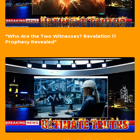
"Who Are the Two Witnesses? Revelation 11
Prophecy Revealed"