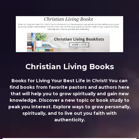
ChristianLivingUltimateTruths
Christian Living Books
Books for Living Your Best Life in Christ! You can
find books from favorite pastors and authors here
that will help you to grow spiritually and gain new
knowledge. Discover a new topic or book study to
peak you interest. Explore ways to grow personally,
spiritually, and to live out you faith with
authenticity.