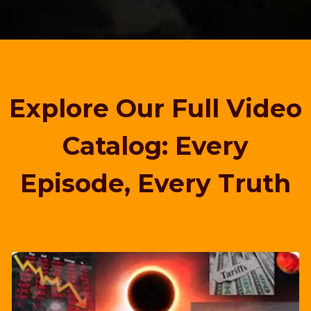
Explore Our Full Video
Catalog: Every
Episode, Every Truth