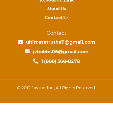
About Us
Contact Us
Contact
ultimatetruths11@gmail.com
jvbobbs06@gmail.com
1 (888) 568-8278
© 2012 Jaystar Inc., All Rights Reserved.