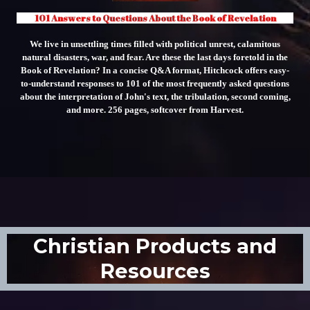
101 Answers to Questions About the Book of Revelation
We live in unsettling times filled with political unrest, calamitous
natural disasters, war, and fear. Are these the last days foretold in the
Book of Revelation? In a concise Q&A format, Hitchcock offers easy-
to-understand responses to 101 of the most frequently asked questions
about the interpretation of John's text, the tribulation, second coming,
and more. 256 pages, softcover from Harvest.
Christian Products and
Resources