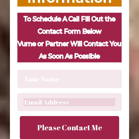
To Schedule A Call Fill Out the
Contact Form Below
Vurne or Partner Will Contact You
As Soon As Possible
Please Contact Me