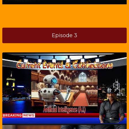
Episode 3