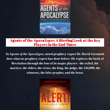
Agents of the Apocalypse: A Riveting Look at the Key
Players in the End Times
In
Agents of the Apocalypse
, noted prophecy expert Dr. David Jeremiah
does what no prophecy expert has done before. He explores the book of
Revelation through the lens of its major players - the exiled, the
martyrs, the elders, the victor, the king, the judge, the 144,000, the
witnesses, the false prophet, and the beast.
"
class="object-
cover
object-
center">