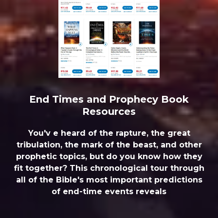
End Times and Prophecy Book
Resources
You'v e heard of the rapture, the great
tribulation, the mark of the beast, and other
prophetic topics, but do you know how they
fit together? This chronological tour through
all of the Bible's most important predictions
of end-time events reveals