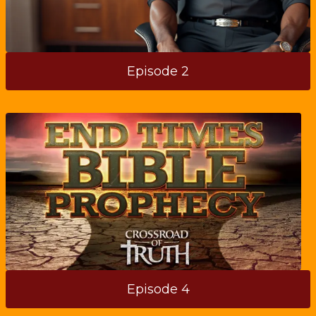
Episode 2
Episode 4