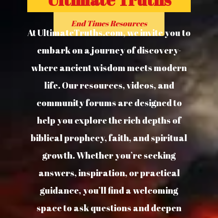
End Times Resources
At UltimateTruths.com, we invite you to
embark on a journey of discovery-
where ancient wisdom meets modern
life. Our resources, videos, and
community forums are designed to
help you explore the rich depths of
biblical prophecy, faith, and spiritual
growth. Whether you’re seeking
answers, inspiration, or practical
guidance, you’ll find a welcoming
space to ask questions and deepen