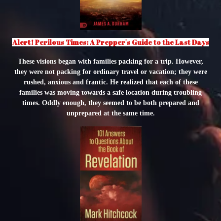
Alert! Perilous Times: A Prepper's Guide to the Last Days
These visions began with families packing for a trip. However,
they were not packing for ordinary travel or vacation; they were
rushed, anxious and frantic. He realized that each of these
families was moving towards a safe location during troubling
times. Oddly enough, they seemed to be both prepared and
unprepared at the same time.
"
class="object-
cover
object-
center">