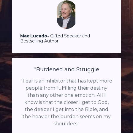
Max Lucado-
Gifted Speaker and
Bestselling Author.
"Burdened and Struggle
"Fear is an inhibitor that has kept more
people from fulfilling their destiny
than any other one emotion. All I
know is that the closer I get to God,
the deeper I get into the Bible, and
the heavier the burden seems on my
shoulders."